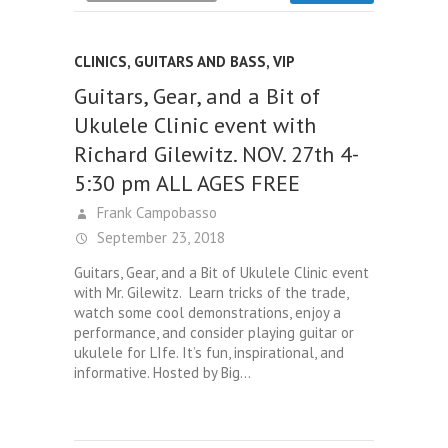
CLINICS
,
GUITARS AND BASS
,
VIP
Guitars, Gear, and a Bit of
Ukulele Clinic event with
Richard Gilewitz. NOV. 27th 4-
5:30 pm ALL AGES FREE
Frank Campobasso
September 23, 2018
Guitars, Gear, and a Bit of Ukulele Clinic event
with Mr. Gilewitz. Learn tricks of the trade,
watch some cool demonstrations, enjoy a
performance, and consider playing guitar or
ukulele for LIfe. It’s fun, inspirational, and
informative. Hosted by Big…