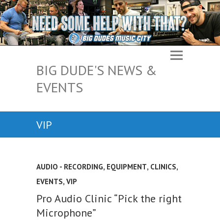
BIG DUDE'S NEWS &
EVENTS
VIP
AUDIO - RECORDING, EQUIPMENT
,
CLINICS
,
EVENTS
,
VIP
Pro Audio Clinic “Pick the right
Microphone”