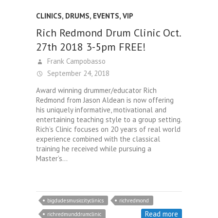
CLINICS
,
DRUMS
,
EVENTS
,
VIP
Rich Redmond Drum Clinic Oct.
27th 2018 3-5pm FREE!
Frank Campobasso
September 24, 2018
Award winning drummer/educator Rich
Redmond from Jason Aldean is now offering
his uniquely informative, motivational and
entertaining teaching style to a group setting.
Rich’s Clinic focuses on 20 years of real world
experience combined with the classical
training he received while pursuing a
Master’s…
bigdudesmusiccityclinics
richredmond
Read more
richredmunddrumclinic