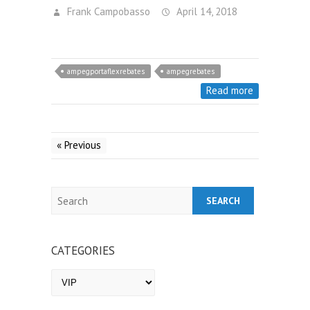
Frank Campobasso
April 14, 2018
ampegportaflexrebates
ampegrebates
Read more
« Previous
Search
CATEGORIES
Categories