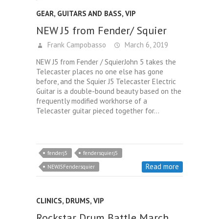
GEAR
,
GUITARS AND BASS
,
VIP
NEW J5 from Fender/ Squier
Frank Campobasso
March 6, 2019
NEW J5 from Fender / SquierJohn 5 takes the
Telecaster places no one else has gone
before, and the Squier J5 Telecaster Electric
Guitar is a double-bound beauty based on the
frequently modified workhorse of a
Telecaster guitar pieced together for…
fenderj5
fendersquierj5
Read more
NEWJ5Fendersquier
CLINICS
,
DRUMS
,
VIP
Rockstar Drum Battle March