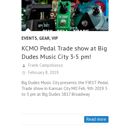
EVENTS
,
GEAR
,
VIP
KCMO Pedal Trade show at Big
Dudes Music City 3-5 pm!
Frank Campobasso
February 8, 2019
Big Dudes Music City presents the FIRST Pedal
Trade show in Kansas City MO Feb. 9th 2019 3
to 5 pm at Big Dudes 3817 Broadway
Read more