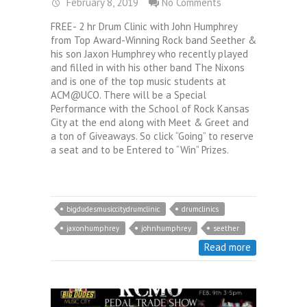
February 8, 2019
No Comments
FREE- 2 hr Drum Clinic with John Humphrey
from Top Award-Winning Rock band Seether &
his son Jaxon Humphrey who recently played
and filled in with his other band The Nixons
and is one of the top music students at
ACM@UCO. There will be a Special
Performance with the School of Rock Kansas
City at the end along with Meet & Greet and
a ton of Giveaways. So click “Going” to reserve
a seat and to be Entered to “Win” Prizes.
bigdudesmusiccitydrumclinic
drumclinics
jaxonhumphrey
johnhumphrey
seether
Read more