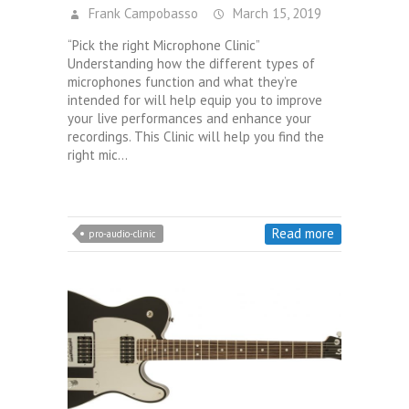
Frank Campobasso
March 15, 2019
“Pick the right Microphone Clinic”
Understanding how the different types of
microphones function and what they’re
intended for will help equip you to improve
your live performances and enhance your
recordings. This Clinic will help you find the
right mic…
Read more
pro-audio-clinic