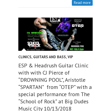
Read more
CLINICS
,
GUITARS AND BASS
,
VIP
ESP & Headrush Guitar Clinic
with with CJ Pierce of
“DROWNING POOL”, Aristotle
“SPARTAN” from “OTEP” with a
special performance from The
“School of Rock” at Big Dudes
Music City 10/13/2018