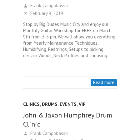
Frank Campobasso
February 9, 2019
Stop by Big Dudes Music City and enjoy our
Monthly Guitar Workshop for FREE on March
9th from 3-5 pm. We will show you everything
from Yearly Maintenance Techniques,
Humidifying, Restrings, Setups to picking
certain Woods, Neck Profiles and choosing…
Read more
CLINICS
,
DRUMS
,
EVENTS
,
VIP
John & Jaxon Humphrey Drum
Clinic
Frank Campobasso