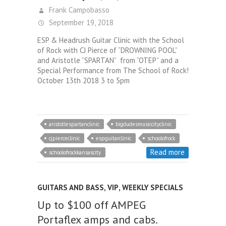
Frank Campobasso
September 19, 2018
ESP & Headrush Guitar Clinic with the School
of Rock with CJ Pierce of “DROWNING POOL”
and Aristotle “SPARTAN” from “OTEP” and a
Special Performance from The School of Rock!
October 13th 2018 3 to 5pm
aristotlespartanclinic
bigdudesmusiccityclinic
cjpierceclinic
espguitarclinic
schoolofrock
Read more
schoolofrockkansascity
GUITARS AND BASS
,
VIP
,
WEEKLY SPECIALS
Up to $100 off AMPEG
Portaflex amps and cabs.