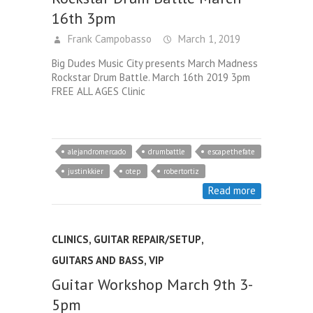
16th 3pm
Frank Campobasso
March 1, 2019
Big Dudes Music City presents March Madness
Rockstar Drum Battle. March 16th 2019 3pm
FREE ALL AGES Clinic
alejandromercado
drumbattle
escapethefate
justinkkier
otep
robertortiz
Read more
CLINICS
,
GUITAR REPAIR/SETUP
,
GUITARS AND BASS
,
VIP
Guitar Workshop March 9th 3-
5pm