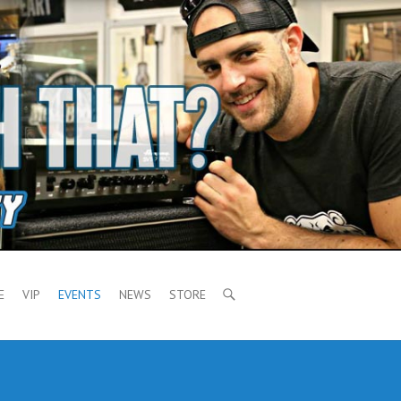
E
VIP
EVENTS
NEWS
STORE