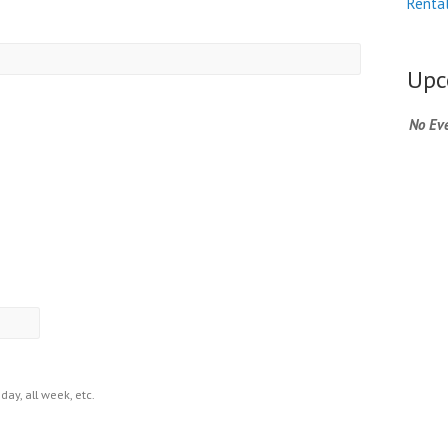
Renta
MM
slash
Upc
DD
slash
No Eve
YYYY
day, all week, etc.