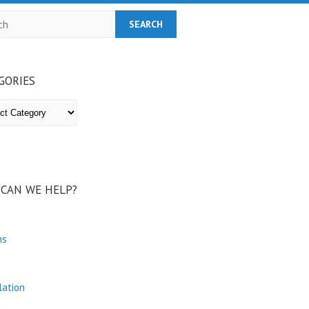
h
GORIES
ries
CAN WE HELP?
ns
lation