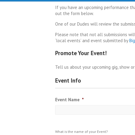
If you have an upcoming performance that
out the form below.
One of our Dudes will review the submissi
Please note that not all submissions will
‘local events’ and event submitted by
Bi
Promote Your Event!
Tell us about your upcoming gig, show o
Event Info
Event Name
*
What is the name of your Event?