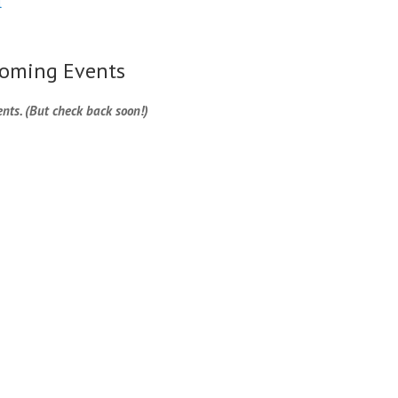
l
oming Events
nts. (But check back soon!)