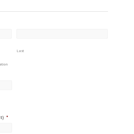
Last
ation
t)
*