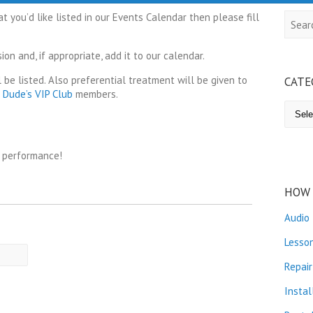
 you’d like listed in our Events Calendar then please fill
Searc
on and, if appropriate, add it to our calendar.
 be listed. Also preferential treatment will be given to
CATE
g Dude’s VIP Club
members.
Catego
r performance!
HOW 
Audio
Lesso
Repair
Instal