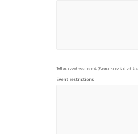
Tell us about your event. (Please keep it short & 
Event restrictions