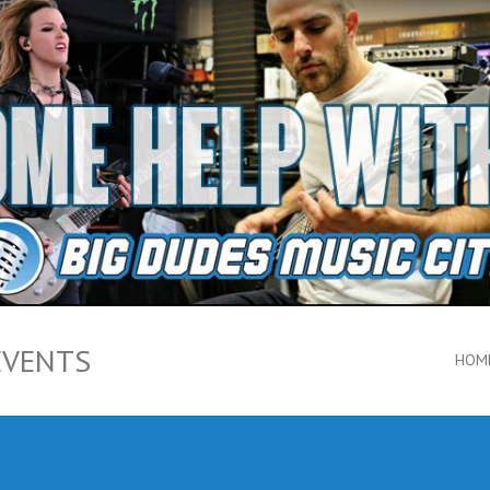
EVENTS
HOM