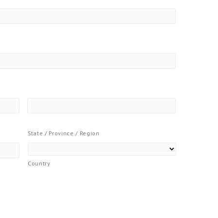
State / Province / Region
Country