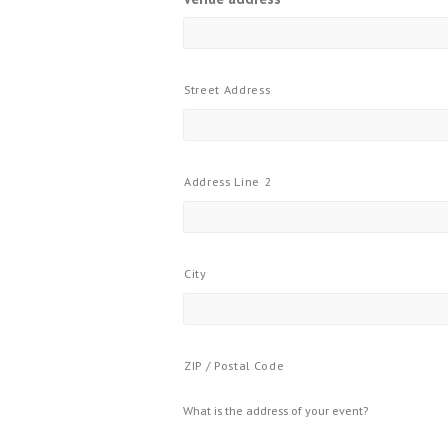
Street Address
Address Line 2
City
ZIP / Postal Code
What is the address of your event?