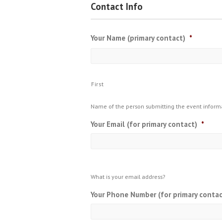
Contact Info
Your Name (primary contact)
*
First
Name of the person submitting the event inform
Your Email (for primary contact)
*
What is your email address?
Your Phone Number (for primary contac