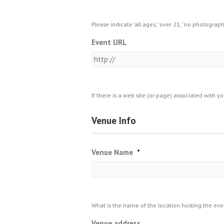
Please indicate 'all ages,' 'over 21,' 'no photograp
Event URL
If there is a web site (or page) associated with y
Venue Info
Venue Name
*
What is the name of the location hosting the eve
Venue address