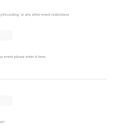
hy/recording,' or any other event restrictions.
our event please enter it here.
nt?