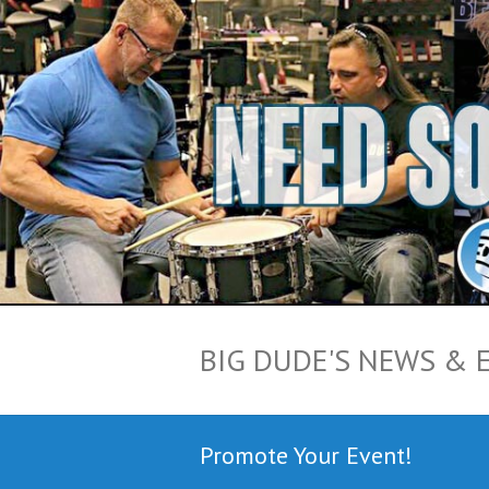
BIG DUDE'S NEWS & 
Promote Your Event!