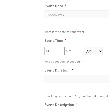
Event Date
*
What is the date of your event?
Event Time
*
Hours
Minutes
:
AM/PM
When does your event begin?
Event Duration
*
How long is your event? E.g. one hour, 4 hours, all 
Event Description
*