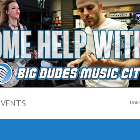
EVENTS
HOM