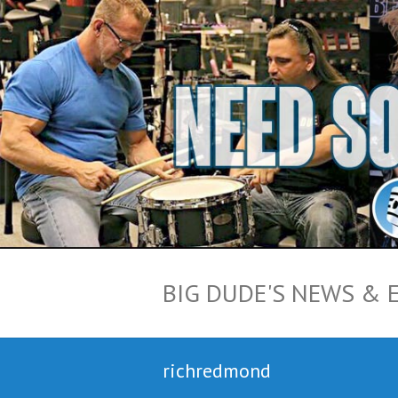
BIG DUDE'S NEWS & 
richredmond