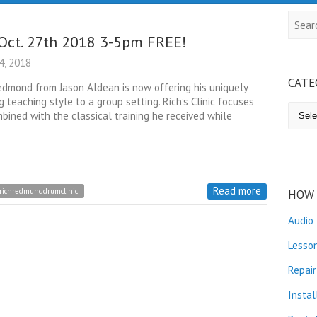
Searc
Oct. 27th 2018 3-5pm FREE!
, 2018
CATE
dmond from Jason Aldean is now offering his uniquely
 teaching style to a group setting. Rich’s Clinic focuses
Catego
bined with the classical training he received while
Read more
richredmunddrumclinic
HOW 
Audio
Lesso
Repair
Instal