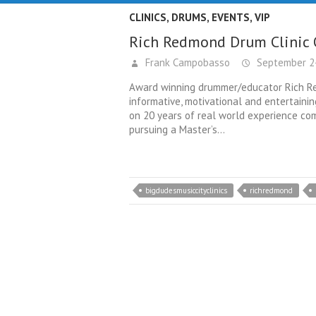
CLINICS
,
DRUMS
,
EVENTS
,
VIP
Rich Redmond Drum Clinic 
Frank Campobasso
September 24
Award winning drummer/educator Rich Re
informative, motivational and entertaining
on 20 years of real world experience com
pursuing a Master’s…
bigdudesmusiccityclinics
richredmond