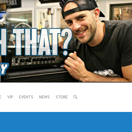
E
VIP
EVENTS
NEWS
STORE