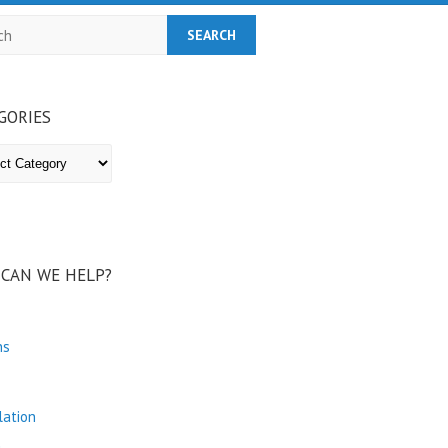
h
GORIES
ries
CAN WE HELP?
ns
lation