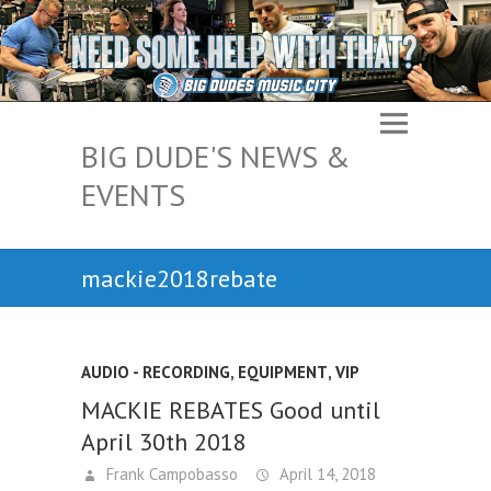
BIG DUDE'S NEWS &
EVENTS
mackie2018rebate
AUDIO - RECORDING, EQUIPMENT
,
VIP
MACKIE REBATES Good until
April 30th 2018
Frank Campobasso
April 14, 2018