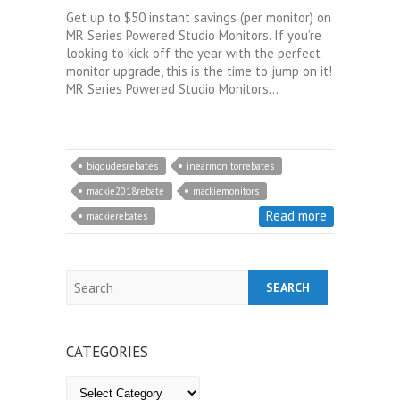
Get up to $50 instant savings (per monitor) on
MR Series Powered Studio Monitors. If you’re
looking to kick off the year with the perfect
monitor upgrade, this is the time to jump on it!
MR Series Powered Studio Monitors…
bigdudesrebates
inearmonitorrebates
mackie2018rebate
mackiemonitors
Read more
mackierebates
Search
CATEGORIES
Categories