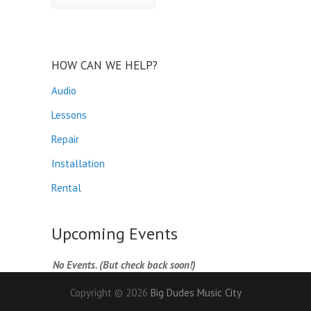
HOW CAN WE HELP?
Audio
Lessons
Repair
Installation
Rental
Upcoming Events
No Events. (But check back soon!)
Copyright © 2026
Big Dudes Music City