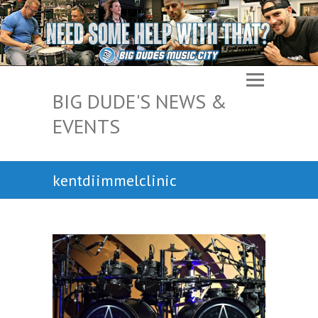
BIG DUDE'S NEWS &
EVENTS
kentdiimmelclinic