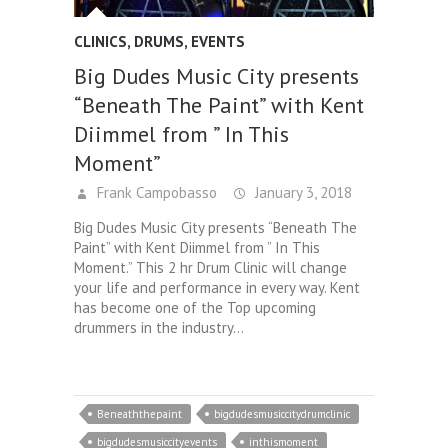
CLINICS
,
DRUMS
,
EVENTS
Big Dudes Music City presents
“Beneath The Paint” with Kent
Diimmel from ” In This
Moment”
Frank Campobasso
January 3, 2018
Big Dudes Music City presents “Beneath The
Paint” with Kent Diimmel from ” In This
Moment.” This 2 hr Drum Clinic will change
your life and performance in every way. Kent
has become one of the Top upcoming
drummers in the industry…
Beneaththepaint
bigdudesmusiccitydrumclinic
bigdudesmusiccityevents
inthismoment