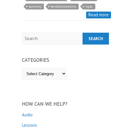
kcevents
kentdiimmelclinic
vipkc
Read more
Search
CATEGORIES
Categories
HOW CAN WE HELP?
Audio
Lessons