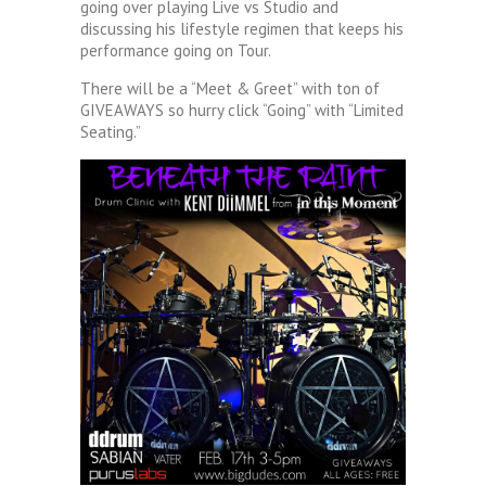
going over playing Live vs Studio and
discussing his lifestyle regimen that keeps his
performance going on Tour.
There will be a “Meet & Greet” with ton of
GIVEAWAYS so hurry click “Going” with “Limited
Seating.”