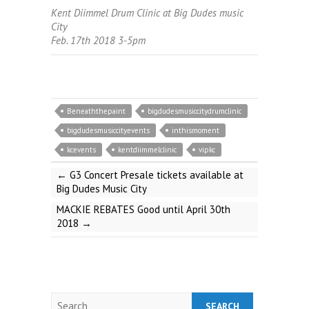
Kent Diimmel Drum Clinic at Big Dudes music
City
Feb. 17th 2018 3-5pm
Beneaththepaint
bigdudesmusiccitydrumclinic
bigdudesmusiccityevents
inthismoment
kcevents
kentdiimmelclinic
vipkc
←
G3 Concert Presale tickets available at
Big Dudes Music City
MACKIE REBATES Good until April 30th
2018
→
Search