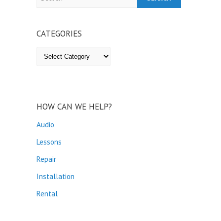
CATEGORIES
Categories
HOW CAN WE HELP?
Audio
Lessons
Repair
Installation
Rental