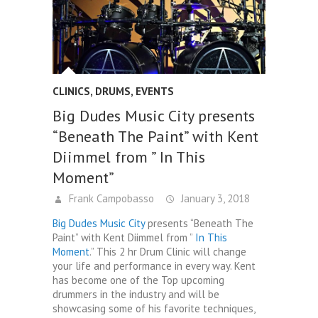
CLINICS
,
DRUMS
,
EVENTS
Big Dudes Music City presents
“Beneath The Paint” with Kent
Diimmel from ” In This
Moment”
Frank Campobasso
January 3, 2018
Big Dudes Music City
presents “Beneath The
Paint” with Kent Diimmel from ”
In This
Moment
.” This 2 hr Drum Clinic will change
your life and performance in every way. Kent
has become one of the Top upcoming
drummers in the industry and will be
showcasing some of his favorite techniques,