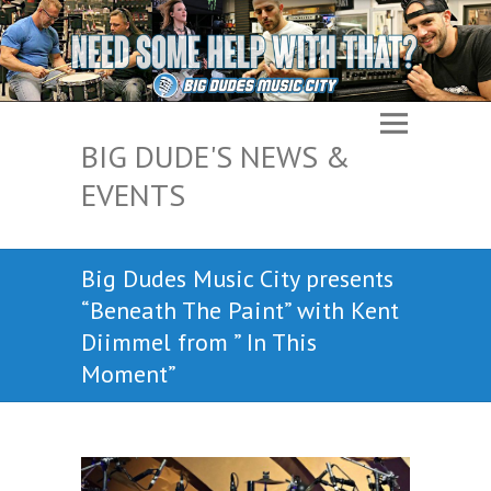
BIG DUDE'S NEWS &
EVENTS
Big Dudes Music City presents
“Beneath The Paint” with Kent
Diimmel from ” In This
Moment”