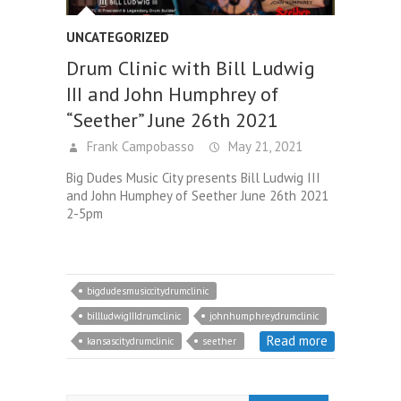
UNCATEGORIZED
Drum Clinic with Bill Ludwig
III and John Humphrey of
“Seether” June 26th 2021
Frank Campobasso
May 21, 2021
Big Dudes Music City presents Bill Ludwig III
and John Humphey of Seether June 26th 2021
2-5pm
bigdudesmusiccitydrumclinic
billludwigIIIdrumclinic
johnhumphreydrumclinic
Read more
kansascitydrumclinic
seether