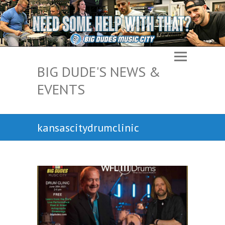
BIG DUDE'S NEWS &
EVENTS
kansascitydrumclinic