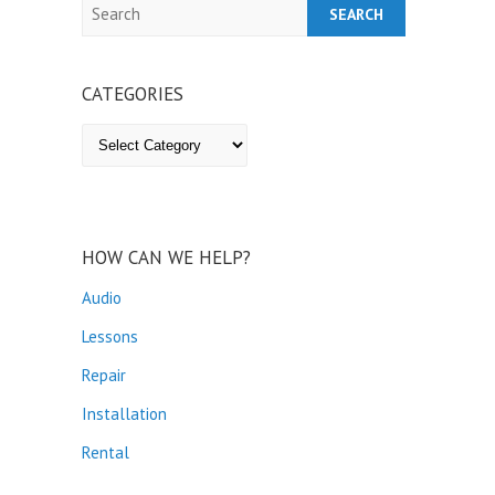
Search
CATEGORIES
Categories
HOW CAN WE HELP?
Audio
Lessons
Repair
Installation
Rental