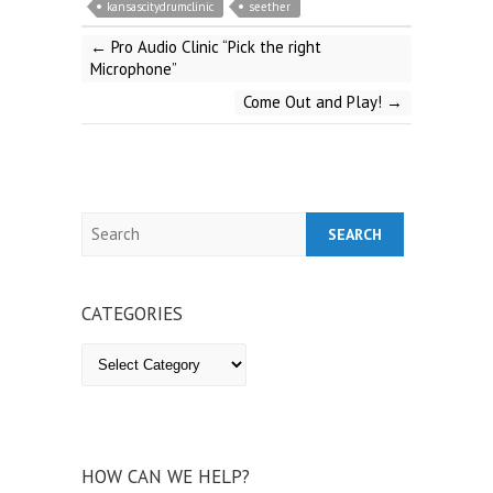
kansascitydrumclinic
seether
←
Pro Audio Clinic “Pick the right
Microphone”
Come Out and Play!
→
Search
CATEGORIES
Categories
HOW CAN WE HELP?