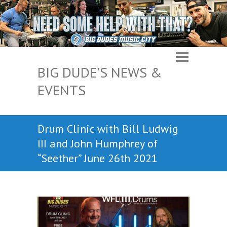
BIG DUDE'S NEWS &
EVENTS
Drum Clinic with Bill Ludwig
III and John Humphrey of
“Seether” June 26th 2021