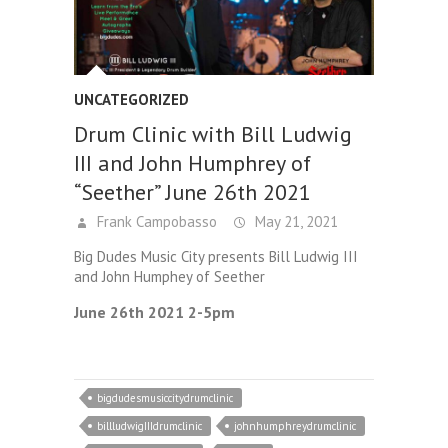
UNCATEGORIZED
Drum Clinic with Bill Ludwig
III and John Humphrey of
“Seether” June 26th 2021
Frank Campobasso
May 21, 2021
Big Dudes Music City presents Bill Ludwig III
and John Humphey of Seether
June 26th 2021 2-5pm
bigdudesmusiccitydrumclinic
billludwigIIIdrumclinic
johnhumphreydrumclinic