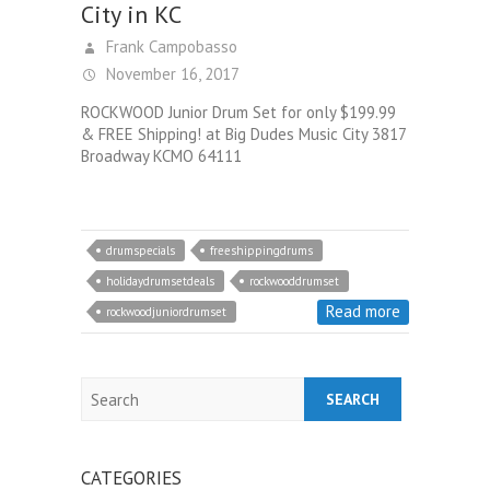
City in KC
Frank Campobasso
November 16, 2017
ROCKWOOD Junior Drum Set for only $199.99
& FREE Shipping! at Big Dudes Music City 3817
Broadway KCMO 64111
drumspecials
freeshippingdrums
holidaydrumsetdeals
rockwooddrumset
Read more
rockwoodjuniordrumset
Search
CATEGORIES