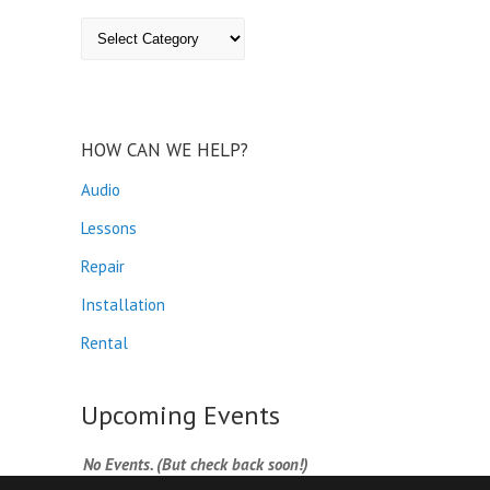
Categories
HOW CAN WE HELP?
Audio
Lessons
Repair
Installation
Rental
Upcoming Events
No Events. (But check back soon!)