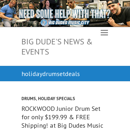
BIG DUDE'S NEWS &
EVENTS
holidaydrumsetdeals
DRUMS
,
HOLIDAY SPECIALS
ROCKWOOD Junior Drum Set
for only $199.99 & FREE
Shipping! at Big Dudes Music