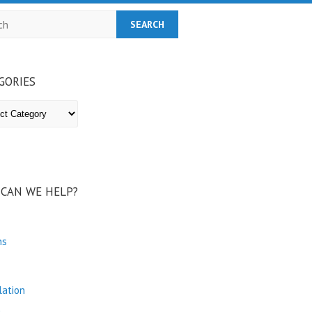
h
GORIES
ries
CAN WE HELP?
ns
lation