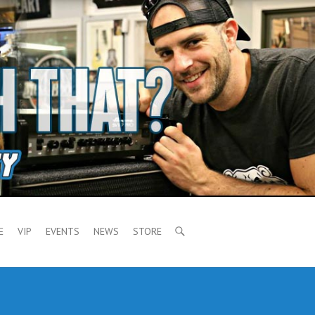
E
VIP
EVENTS
NEWS
STORE