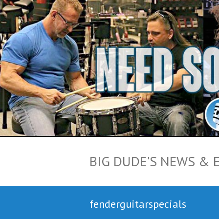
BIG DUDE'S NEWS & 
fenderguitarspecials