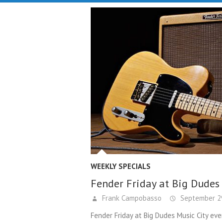
WEEKLY SPECIALS
Fender Friday at Big Dudes
Frank Campobasso
September 29
Fender Friday at Big Dudes Music City eve