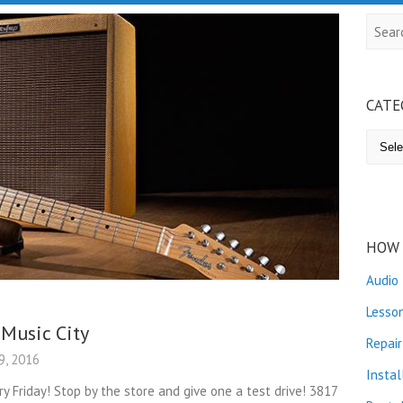
Searc
CATE
Catego
HOW 
Audio
Lesso
 Music City
Repair
, 2016
Instal
ry Friday! Stop by the store and give one a test drive! 3817