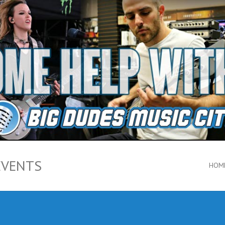
EVENTS
HOM