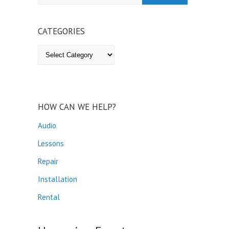
CATEGORIES
Categories
HOW CAN WE HELP?
Audio
Lessons
Repair
Installation
Rental