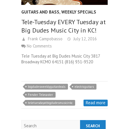
GUITARS AND BASS
,
WEEKLY SPECIALS
Tele-Tuesday EVERY Tuesday at
Big Dudes Music City in KC!
Frank Campobasso
July 12, 2016
No Comments
Tele Tuesday at Big Dudes Music City 3817
Broadway KCMO 64151 (816) 931-9520
bigdudesweeklyguitardeals
electricguitars
Fender Telecaster
Read more
teletuesdayatbigdudesmusicinkc
Search