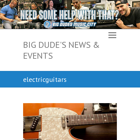
BIG DUDE'S NEWS &
EVENTS
electricguitars