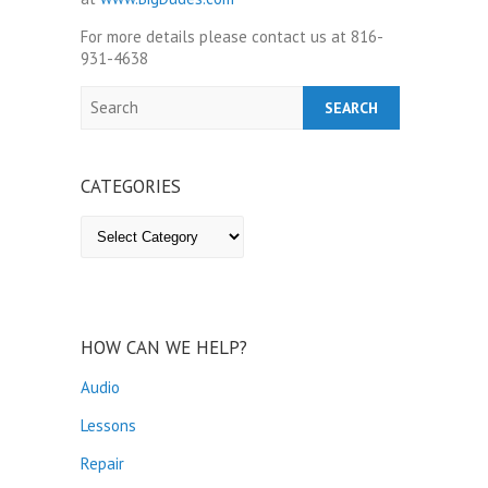
For more details please contact us at 816-
931-4638
Search
CATEGORIES
Categories
HOW CAN WE HELP?
Audio
Lessons
Repair