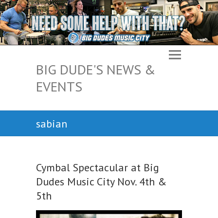
BIG DUDE'S NEWS &
EVENTS
sabian
Cymbal Spectacular at Big
Dudes Music City Nov. 4th &
5th