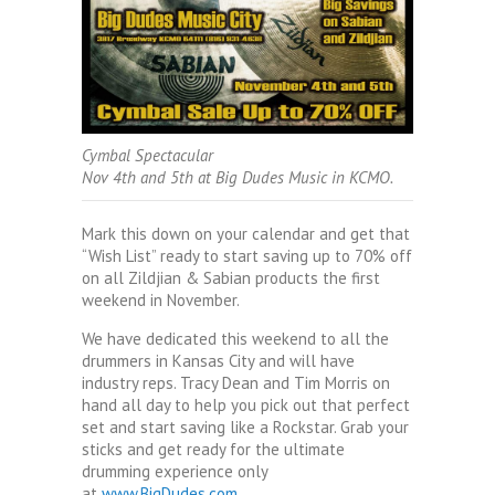
Cymbal Spectacular
Nov 4th and 5th at Big Dudes Music in KCMO.
Mark this down on your calendar and get that
“Wish List” ready to start saving up to 70% off
on all Zildjian & Sabian products the first
weekend in November.
We have dedicated this weekend to all the
drummers in Kansas City and will have
industry reps. Tracy Dean and Tim Morris on
hand all day to help you pick out that perfect
set and start saving like a Rockstar. Grab your
sticks and get ready for the ultimate
drumming experience only
at
www.BigDudes.com