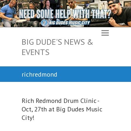
BIG DUDE'S NEWS &
EVENTS
richredmond
Rich Redmond Drum Clinic -
Oct, 27th at Big Dudes Music
City!