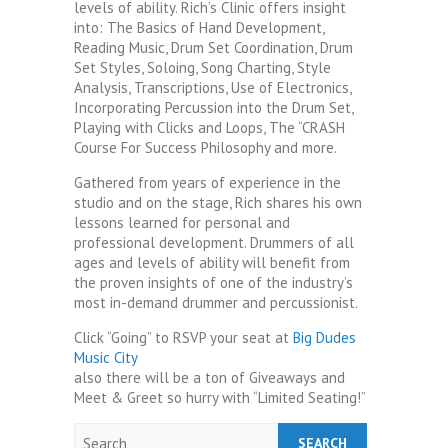
levels of ability. Rich’s Clinic offers insight
into: The Basics of Hand Development,
Reading Music, Drum Set Coordination, Drum
Set Styles, Soloing, Song Charting, Style
Analysis, Transcriptions, Use of Electronics,
Incorporating Percussion into the Drum Set,
Playing with Clicks and Loops, The “CRASH
Course For Success Philosophy and more.
Gathered from years of experience in the
studio and on the stage, Rich shares his own
lessons learned for personal and
professional development. Drummers of all
ages and levels of ability will benefit from
the proven insights of one of the industry’s
most in-demand drummer and percussionist.
Click “Going” to RSVP your seat at
Big Dudes
Music City
also there will be a ton of Giveaways and
Meet & Greet so hurry with “Limited Seating!”
Search