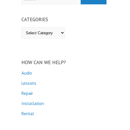
CATEGORIES
Categories
HOW CAN WE HELP?
Audio
Lessons
Repair
Installation
Rental