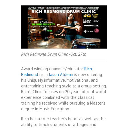
Rich Redmond Drum Clinic -Oct, 27th
Award winning drummer/educator
Rich
Redmond
from
Jason Aldean
is now offering
his uniquely informative, motivational and
entertaining teaching style to a group setting.
Rich’s Clinic focuses on 20 years of real world
experience combined with the classical
training he received while pursuing a Master’s
degree in Music Education.
Rich has a true teacher’s heart as well as the
ability to teach students of all ages and