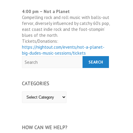
4:00 pm – Not a Planet
Compelling rock and roll music with balls-out
fervor, diversely influenced by catchy 60’s pop,
east coast indie rock and the foot-stompin’
blues of the north.
Tickets/Donations:
https://nightout.com/events/not-a-planet-
big-dudes-music-sessions/tickets
Search
CATEGORIES
Categories
HOW CAN WE HELP?