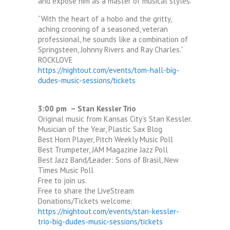
and expose him as a master of musical styles.
“With the heart of a hobo and the gritty,
aching crooning of a seasoned, veteran
professional, he sounds like a combination of
Springsteen, Johnny Rivers and Ray Charles.”
ROCKLOVE
https://nightout.com/events/tom-hall-big-
dudes-music-sessions/tickets
3:00 pm – Stan Kessler Trio
Original music from Kansas City’s Stan Kessler.
Musician of the Year, Plastic Sax Blog
Best Horn Player, Pitch Weekly Music Poll
Best Trumpeter, JAM Magazine Jazz Poll
Best Jazz Band/Leader: Sons of Brasil, New
Times Music Poll
Free to join us.
Free to share the LiveStream
Donations/Tickets welcome:
https://nightout.com/events/stan-kessler-
trio-big-dudes-music-sessions/tickets