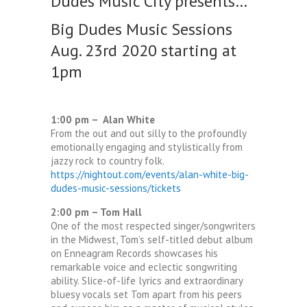
Dudes Music City presents…
Big Dudes Music Sessions
Aug. 23rd 2020 starting at
1pm
1:00 pm – Alan White
From the out and out silly to the profoundly
emotionally engaging and stylistically from
jazzy rock to country folk.
https://nightout.com/events/alan-white-big-
dudes-music-sessions/tickets
2:00 pm – Tom Hall
One of the most respected singer/songwriters
in the Midwest, Tom’s self-titled debut album
on Enneagram Records showcases his
remarkable voice and eclectic songwriting
ability. Slice-of-life lyrics and extraordinary
bluesy vocals set Tom apart from his peers