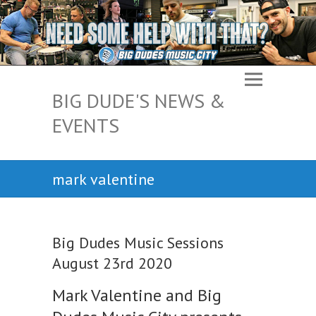
BIG DUDE'S NEWS &
EVENTS
mark valentine
Big Dudes Music Sessions
August 23rd 2020
Mark Valentine and Big