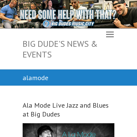
BIG DUDE'S NEWS &
EVENTS
alamode
Ala Mode Live Jazz and Blues
at Big Dudes