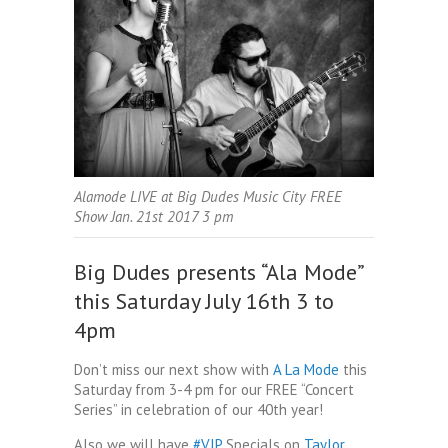
Alamode LIVE at Big Dudes Music City FREE
Show Jan. 21st 2017 3 pm
Big Dudes presents “Ala Mode”
this Saturday July 16th 3 to
4pm
Don’t miss our next show with
A La Mode
this
Saturday from 3-4 pm for our FREE “Concert
Series” in celebration of our 40th year!
Also we will have
‪#‎
VIP‬
Specials on
Taylor