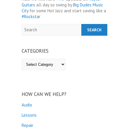
Guitars
all day so swing by
Big Dudes Music
City
for some Hot Jazz and start saving like a
‪#‎
Rockstar‬
Search
CATEGORIES
Categories
HOW CAN WE HELP?
Audio
Lessons
Repair