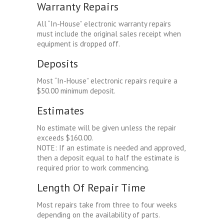
Warranty Repairs
All “In-House” electronic warranty repairs
must include the original sales receipt when
equipment is dropped off.
Deposits
Most “In-House” electronic repairs require a
$50.00 minimum deposit.
Estimates
No estimate will be given unless the repair
exceeds $160.00.
NOTE: If an estimate is needed and approved,
then a deposit equal to half the estimate is
required prior to work commencing.
Length Of Repair Time
Most repairs take from three to four weeks
depending on the availability of parts.