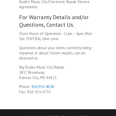
Dude’s Music City Electronic Repair Service
Agreement.
For Warranty Details and/or
Questions, Contact Us.
Store Hours of Operation: 11am – 6pm, Mon-
Sat CENTRAL time zone.
Questions about your items currently being
repaired, or about future repairs, can be
directed to:
Big Dudes Music City Repair
3817 Broadway
Kansas City, MO 64111
Phone:
816.931.4638
Fax: 816-931-6751