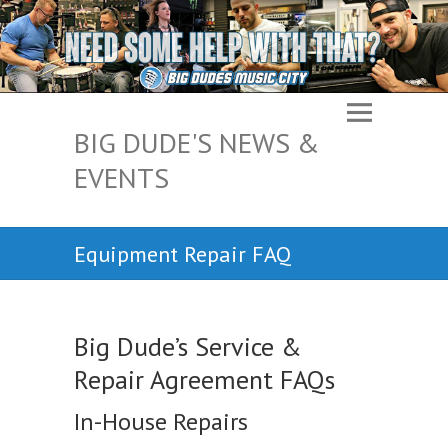
BIG DUDE'S NEWS &
EVENTS
Equipment Repair FAQ
Big Dude’s Service &
Repair Agreement FAQs
In-House Repairs