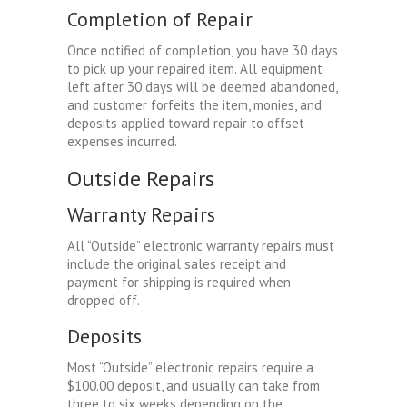
Completion of Repair
Once notified of completion, you have 30 days
to pick up your repaired item. All equipment
left after 30 days will be deemed abandoned,
and customer forfeits the item, monies, and
deposits applied toward repair to offset
expenses incurred.
Outside Repairs
Warranty Repairs
All “Outside” electronic warranty repairs must
include the original sales receipt and
payment for shipping is required when
dropped off.
Deposits
Most “Outside” electronic repairs require a
$100.00 deposit, and usually can take from
three to six weeks depending on the