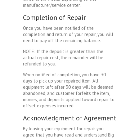
manufacturer/service center.
Completion of Repair
Once you have been notified of the
completion and return of your repair, you will
need to pay off the remaining balance.
NOTE: If the deposit is greater than the
actual repair cost, the remainder will be
refunded to you.
When notified of completion, you have 30
days to pick up your repaired item. All
equipment left after 30 days will be deemed
abandoned, and customer forfeits the item,
monies, and deposits applied toward repair to
offset expenses incurred.
Acknowledgment of Agreement
By leaving your equipment for repair you
agree that you have read and understand Big